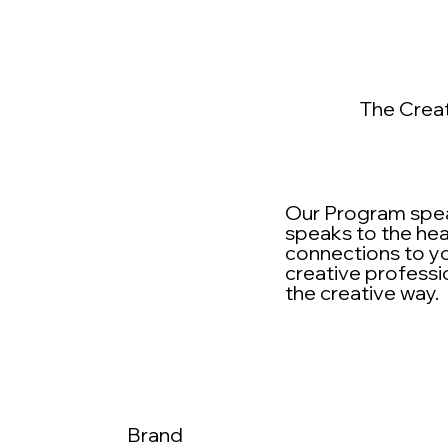
The Crea
Our Program speak
speaks to the hea
connections to yo
creative professi
the creative way.
Brand