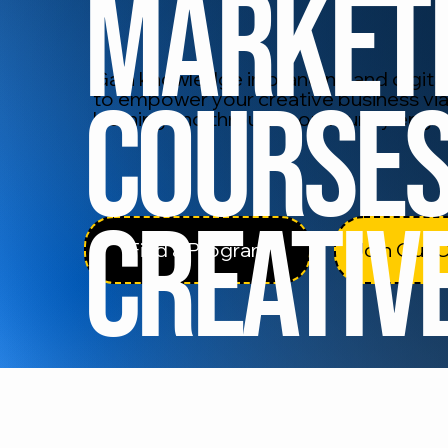
Market
Gain knowledge in branding and digital 
Courses
to empower your creative business via
learning and through community eng
Creativ
Find a Program
Join Our 