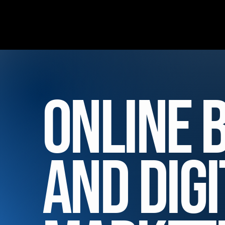
Online 
and Digi