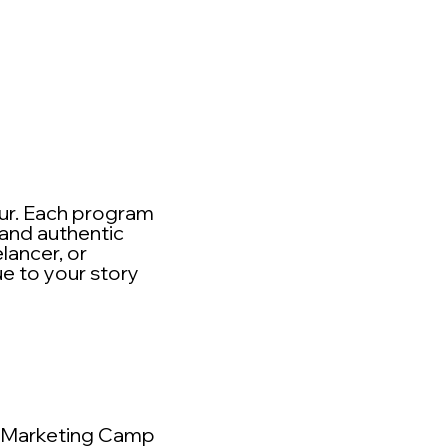
eur. Each program
 and authentic
lancer, or
ue to your story
Marketing Camp