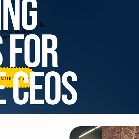
ing
marketing skills
 for
 interactive
agement.
e CEOS
Community