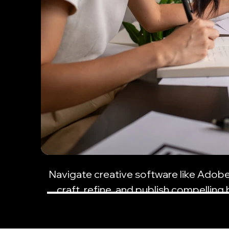
Navigate creative software like Adob
craft, refine, and publish compelling 
resonate with your audi