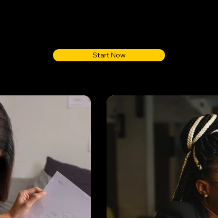
Start Now