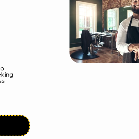
to
eking
ss