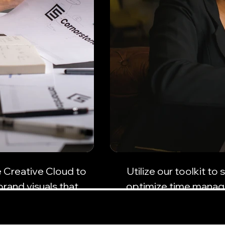
e Creative Cloud to
Utilize our toolkit t
brand visuals that
optimize time manag
ence.
busi