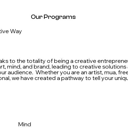
Our Programs
tive Way
s to the totality of being a creative entrepren
rt, mind, and brand, leading to creative solutions
ur audience. Whether you are an artist, mua, free
onal, we have created a pathway to tell your uniq
Mind