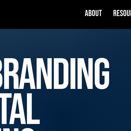
About
Resou
Branding
tal