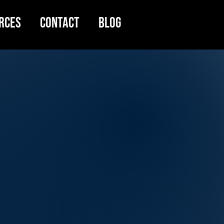
rces
Contact
Blog