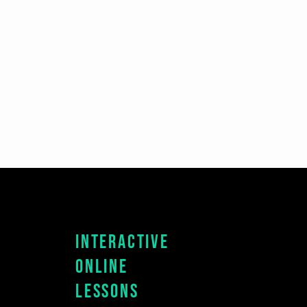
Interactive
Online
Lessons