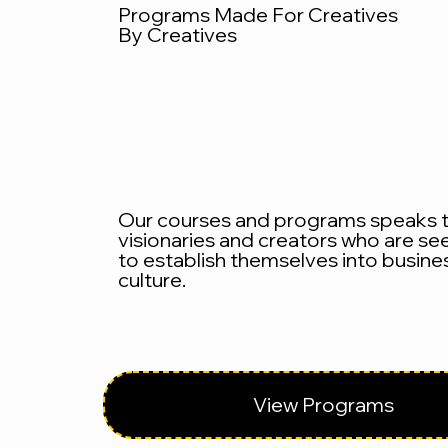
Programs Made For Creatives
By Creatives
Our courses and programs speaks 
visionaries and creators who are se
to establish themselves into busine
culture.
View Programs