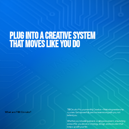
Plug Into a Creative System
That Moves Like You Do
TIBI Circuits™ is your monthly Creative + Marketing membership
What are TIBI Circuits?
system. Get a powerfully precise team moving with you, not
behind you.
Whether you're building a brand, scaling a movement, or launching
a new offer, you deserve strategy, design, and execution that
keeps up with your fire.