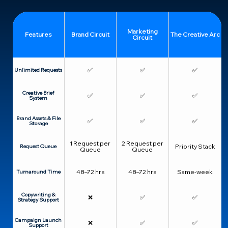
Marketing
Features
Brand Circuit
The Creative Arc
Circuit
✅
✅
✅
Unlimited Requests
Creative Brief
✅
✅
✅
System
Brand Assets & File
✅
✅
✅
Storage
1 Request per
2 Request per
Priority Stack
Request Queue
Queue
Queue
48–72 hrs
48–72 hrs
Same-week
Turnaround Time
Copywriting &
❌
✅
✅
Strategy Support
Campaign Launch
❌
✅
✅
Support