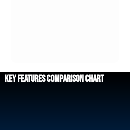
Key Features Comparison Chart