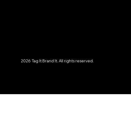
Instagram
X
Facebook
LinkedIn
2026 Tag It Brand It. All rights reserved.
Privacy Policy
Terms and Agreement
Tag It Brand It HQ
Hampton Roads, VA
A Veteran-Owned,
Woman-Owned Business