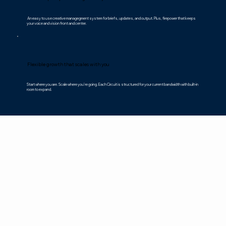
An easy to use creative managegment system for briefs, updates, and output. Plus, firepower that keeps
your voice and vision front and center.
Flexible growth that scales with you
Start where you are. Scale where you’re going. Each Circuit is structured for your current bandwidth with built-in
room to expand.