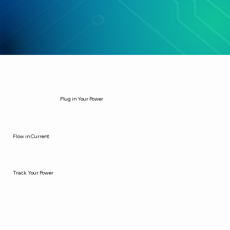
Plug in Your Power
Choose the circuit that aligns best with what your brand needs. Each submission will be through or Creative Project
Management Tool (Basecamp).
Flow in Current
We process one task at a time with intentional precision. Designs, copy, campaigns, automations, all aligned with your brand
voltage.
Track Your Power
Every month, you’ll receive your Brand Voltage Report.
You’ll see what was built, what’s in queue, and what could surge your brand next.