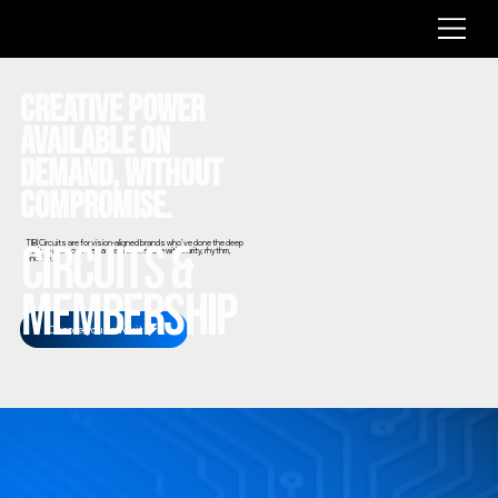
CREATIVE POWER
AVAILABLE ON
DEMAND, WITHOUT
COMPROMISE.
Circuits &
TIBI Circuits are for vision-aligned brands who’ve done the deep
work — and now need a team to execute with clarity, rhythm,
and fire.
Membership
Choose your circuit