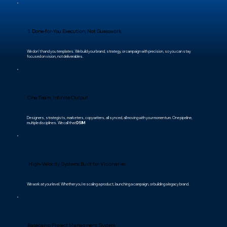
1. Done-for-You Execution, Not Guesswork
We don’t hand you templates. We build your brand, strategy, or campaign with precision, so you can stay
focused on vision, not deliverables.
One Team, Infinite Output
Designers, strategists, marketers, copywriters, all synced, all moving with your momentum. One pipeline,
multiple disciplines. We call that
DSIM
High-Velocity Systems Built for Visionaries
We work at your level. Whether you’re scaling a product, launching a campaign, or building a legacy brand.
Basecamp Project Managment System