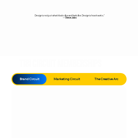
Design is not just what it looks like and feels like. Design is how it works.”
—
Steve Jobs
TIBI Circuit Memberships
Brand Circuit
Marketing Circuit
The Creative Arc