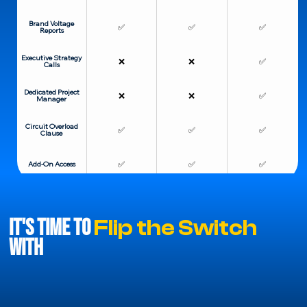
Brand Voltage
✅
✅
✅
Reports
Executive Strategy
❌
❌
✅
Calls
Dedicated Project
❌
❌
✅
Manager
Circuit Overload
✅
✅
✅
Clause
✅
✅
✅
Add-On Access
It's Time to
Flip the Switch
With